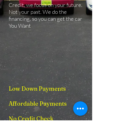
Credit, we focus on your future.
Not your past. We do the
financing, so you can get the car
You Want
Low Down Payments
​
Affordable Payments
No Credit Check