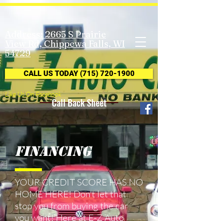
Address: 2665 S Prairie
View Rd, Chippewa Falls, WI
54729
CALL US TODAY (715) 720-1900
Like Us On Facebook
Call Back Sheet
Financing
YOUR CREDIT SCORE HAS NO
HOME HERE! Don't let that
stop you from buying the car
you want! Here at E-Z Auto